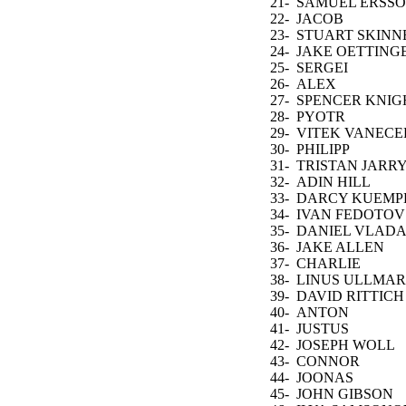
TALBOT
21-
SAMUEL ERSS
22-
JACOB
MARKSTROM
23-
STUART SKINN
24-
JAKE OETTING
25-
SERGEI
BOBROVSKY
26-
ALEX
NEDELJKOVIC
27-
SPENCER KNIG
28-
PYOTR
KOCHETKOV
29-
VITEK VANECE
30-
PHILIPP
GRUBAUER
31-
TRISTAN JARR
32-
ADIN HILL
33-
DARCY KUEMP
34-
IVAN FEDOTOV
35-
DANIEL VLAD
36-
JAKE ALLEN
37-
CHARLIE
LINDGREN
38-
LINUS ULLMA
39-
DAVID RITTICH
40-
ANTON
FORSBERG
41-
JUSTUS
ANNUNEN
42-
JOSEPH WOLL
43-
CONNOR
HELLEBUYCK
44-
JOONAS
KORPISALO
45-
JOHN GIBSON