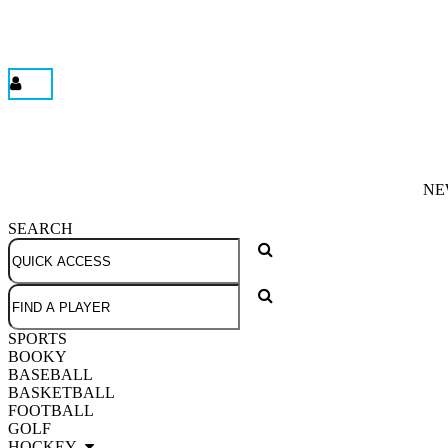
NE
SEARCH
SPORTS
BOOKY
BASEBALL
BASKETBALL
FOOTBALL
GOLF
HOCKEY