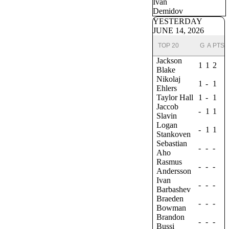
YESTERDAY
JUNE 14, 2026
TOP 20
G
A
PTS
Jackson
1
1
2
Blake
Nikolaj
1
-
1
Ehlers
Taylor Hall
1
-
1
Jaccob
-
1
1
Slavin
Logan
-
1
1
Stankoven
Sebastian
-
-
-
Aho
Rasmus
-
-
-
Andersson
Ivan
-
-
-
Barbashev
Braeden
-
-
-
Bowman
Brandon
-
-
-
Bussi