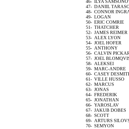
46-
ILYA SAMSONO
47-
DANIIL TARAS
48-
CONNOR INGR
49-
LOGAN
THOMPSON
50-
ERIC COMRIE
51-
THATCHER
DEMKO
52-
JAMES REIMER
53-
ALEX LYON
54-
JOEL HOFER
55-
ANTHONY
STOLARZ
56-
CALVIN PICKA
57-
JOEL BLOMQVI
58-
ALEKSEI
KOLOSOV
59-
MARC-ANDRE
FLEURY
60-
CASEY DESMIT
61-
VILLE HUSSO
62-
MARCUS
HOGBERG
63-
JONAS
JOHANSSON
64-
FREDERIK
ANDERSEN
65-
JONATHAN
QUICK
66-
YAROSLAV
ASKAROV
67-
JAKUB DOBES
68-
SCOTT
WEDGEWOOD
69-
ARTURS SILOV
70-
SEMYON