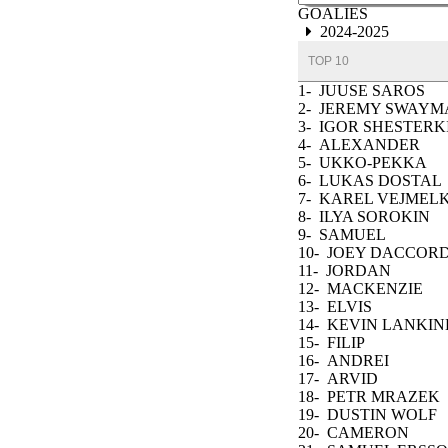
GOALIES
2024-2025
TOP 10
1-
JUUSE SAROS
2-
JEREMY SWAYM
3-
IGOR SHESTERK
4-
ALEXANDER
GEORGIEV
5-
UKKO-PEKKA
LUUKKONEN
6-
LUKAS DOSTAL
7-
KAREL VEJMEL
8-
ILYA SOROKIN
9-
SAMUEL
MONTEMBEAULT
10-
JOEY DACCOR
11-
JORDAN
BINNINGTON
12-
MACKENZIE
BLACKWOOD
13-
ELVIS
MERZLIKINS
14-
KEVIN LANKIN
15-
FILIP
GUSTAVSSON
16-
ANDREI
VASILEVSKIY
17-
ARVID
SODERBLOM
18-
PETR MRAZEK
19-
DUSTIN WOLF
20-
CAMERON