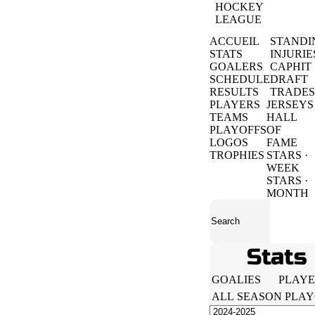
HOCKEY
LEAGUE
ACCUEIL
STANDI
STATS
INJURIE
GOALERS
CAPHIT
SCHEDULE
DRAFT
RESULTS
TRADES
PLAYERS
JERSEYS
TEAMS
HALL
PLAYOFFS
OF
LOGOS
FAME
TROPHIES
STARS ·
WEEK
STARS ·
MONTH
Stats
GOALIES
PLAYE
ALL
SEASON
PLAY