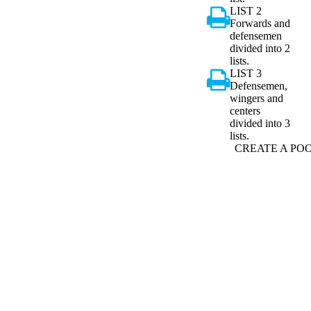
LIST 2
Forwards and
defensemen
divided into 2
lists.
LIST 3
Defensemen,
wingers and
centers
divided into 3
lists.
CREATE A PO