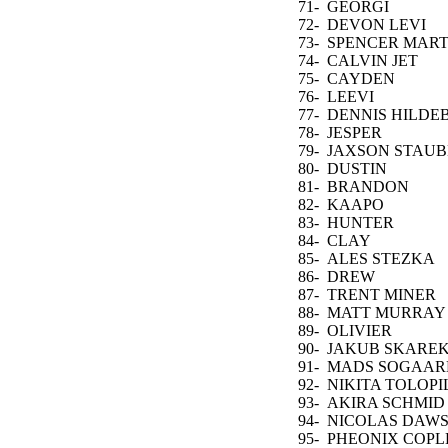
VARLAMOV
71-
GEORGI
ROMANOV
72-
DEVON LEVI
73-
SPENCER MART
74-
CALVIN JET
GREAVES
75-
CAYDEN
PRIMEAU
76-
LEEVI
MERILAINEN
77-
DENNIS HILDE
78-
JESPER
WALLSTEDT
79-
JAXSON STAUB
80-
DUSTIN
TOKARSKI
81-
BRANDON
HALVERSON
82-
KAAPO
KAHKONEN
83-
HUNTER
SHEPARD
84-
CLAY
STEVENSON
85-
ALES STEZKA
86-
DREW
COMMESSO
87-
TRENT MINER
88-
MATT MURRAY
89-
OLIVIER
RODRIGUE
90-
JAKUB SKARE
91-
MADS SOGAAR
92-
NIKITA TOLOPI
93-
AKIRA SCHMID
94-
NICOLAS DAW
95-
PHEONIX COPL