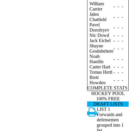
William
-
-
-
Carrier
Jalen
-
-
-
Chatfield
Pavel
-
-
-
Dorofeyev
Nic Dowd
-
-
-
Jack Eichel
-
-
-
Shayne
-
-
-
Gostisbehere
Noah
-
-
-
Hanifin
Carter Hart
-
-
-
Tomas Hertl
-
-
-
Brett
-
-
-
Howden
COMPLETE STATS
HOCKEY POOL
100% FREE
DRAFT LISTS
LIST 1
Forwards and
defensemen
grouped into 1
list.