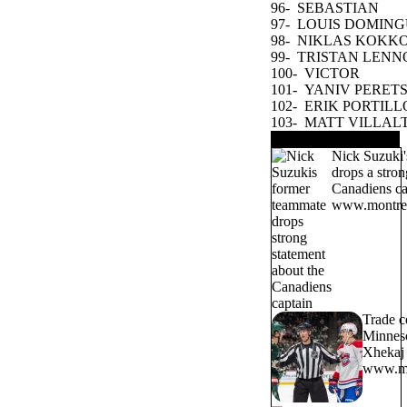
96-
SEBASTIAN
COSSA
97-
LOUIS DOMING
98-
NIKLAS KOKK
99-
TRISTAN LENN
100-
VICTOR
OSTMAN
101-
YANIV PERET
102-
ERIK PORTILL
103-
MATT VILLAL
TRENDING NOW
Nick Suzuki'
drops a stron
Canadiens ca
www.montrea
Trade c
Minneso
Xhekaj 
www.mo