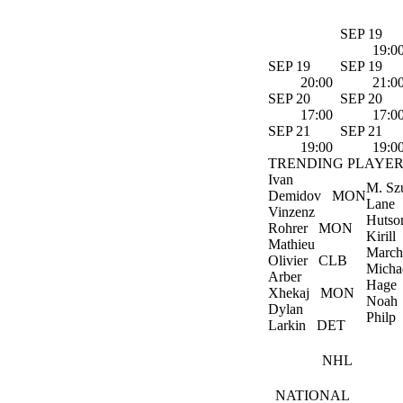
SEP 19
19:0
SEP 19
SEP 19
20:00
21:0
SEP 20
SEP 20
17:00
17:0
SEP 21
SEP 21
19:00
19:0
TRENDING PLAYER
Ivan
M. Sz
Demidov
MON
Lane
Vinzenz
Hutso
Rohrer
MON
Kirill
Mathieu
March
Olivier
CLB
Micha
Arber
Hage
Xhekaj
MON
Noah
Dylan
Philp
Larkin
DET
NHL
NATIONAL