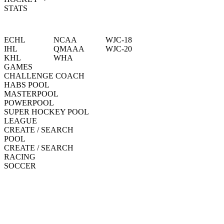
STATS
ECHL
NCAA
WJC-18
IHL
QMAAA
WJC-20
KHL
WHA
GAMES
CHALLENGE COACH
HABS POOL
MASTERPOOL
POWERPOOL
SUPER HOCKEY POOL
LEAGUE
CREATE / SEARCH
POOL
CREATE / SEARCH
RACING
SOCCER