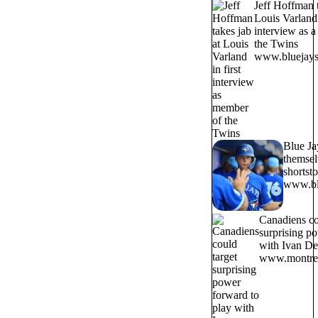
Jeff Hoffman t
Louis Varland 
interview as 
the Twins
www.bluejays
Blue Ja
themsel
shortst
www.bl
Canadiens co
surprising p
with Ivan D
www.montrea