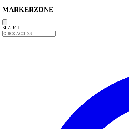
MARKERZONE
SEARCH