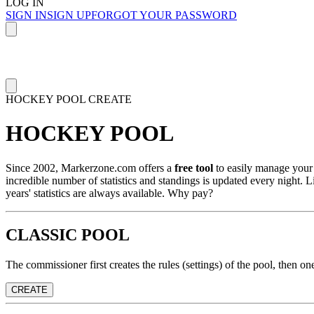
LOG IN
SIGN IN
SIGN UP
FORGOT YOUR PASSWORD
HOCKEY POOL
CREATE
HOCKEY POOL
Since 2002, Markerzone.com offers a
free tool
to easily manage your 
incredible number of statistics and standings is updated every night. L
years' statistics are always available. Why pay?
CLASSIC POOL
The commissioner first creates the rules (settings) of the pool, then o
CREATE