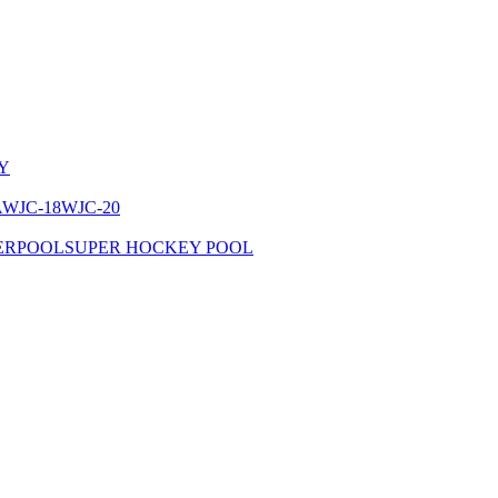
Y
A
WJC-18
WJC-20
ERPOOL
SUPER HOCKEY POOL