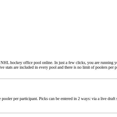
NHL hockey office pool online. In just a few clicks, you are running 
ive stats are included in every pool and there is no limit of poolers per
ne pooler per participant. Picks can be entered in 2 ways: via a live dra