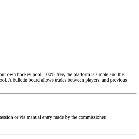
your own hockey pool. 100% free, the platform is simple and the
 pool. A bulletin board allows trades between players, and previous
ft session or via manual entry made by the commissioner.