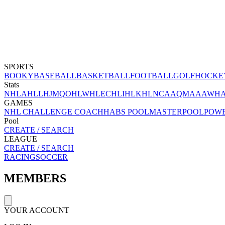
SPORTS
BOOKY
BASEBALL
BASKETBALL
FOOTBALL
GOLF
HOCKE
Stats
NHL
AHL
LHJMQ
OHL
WHL
ECHL
IHL
KHL
NCAA
QMAAA
WH
GAMES
NHL CHALLENGE COACH
HABS POOL
MASTERPOOL
POW
Pool
CREATE / SEARCH
LEAGUE
CREATE / SEARCH
RACING
SOCCER
MEMBERS
YOUR ACCOUNT