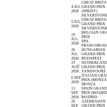
GREAT BRITA
4 JUL
GRAND PRIX
2026
(SPRINT)
SILVERSTON
GREAT BRITA
5 JUL
GRAND PRIX
2026
SILVERSTON
BELGIAN GR
19
PRIX
JUL
SPA-
2026
FRANCORCH
26
HUNGARIAN
JUL
GRAND PRIX
2026
BUDAPEST
23
NETHERLAN
AOÛ
GRAND PRIX
2026
ZANDVOORT
ITALIAN GR
6 SEP
PRIX (MONZA
2026
MONZA
13
SPAIN GRAN
SEP
PRIX (MADRI
2026
MADRID
26
AZERBAIJAN
SEP
GRAND PRIX