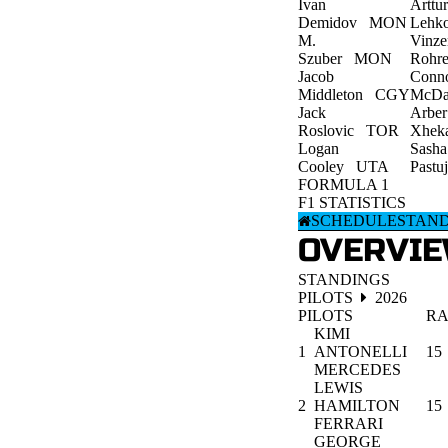
Ivan
Arttur
Demidov
MON
Lehk
M.
Vinze
Szuber
MON
Rohre
Jacob
Conn
Middleton
CGY
McDa
Jack
Arber
Roslovic
TOR
Xhek
Logan
Sasha
Cooley
UTA
Pastu
FORMULA 1
F1 STATISTICS
SCHEDULE
STAN
OVERVI
STANDINGS
PILOTS
2026
PILOTS
RA
KIMI
1
ANTONELLI
15
MERCEDES
LEWIS
2
HAMILTON
15
FERRARI
GEORGE