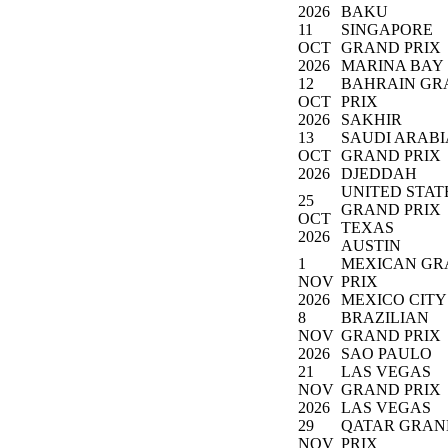
2026
BAKU
11
SINGAPORE
OCT
GRAND PRIX
2026
MARINA BAY
12
BAHRAIN GR
OCT
PRIX
2026
SAKHIR
13
SAUDI ARAB
OCT
GRAND PRIX
2026
DJEDDAH
UNITED STAT
25
GRAND PRIX
OCT
TEXAS
2026
AUSTIN
1
MEXICAN GR
NOV
PRIX
2026
MEXICO CITY
8
BRAZILIAN
NOV
GRAND PRIX
2026
SAO PAULO
21
LAS VEGAS
NOV
GRAND PRIX
2026
LAS VEGAS
29
QATAR GRAN
NOV
PRIX