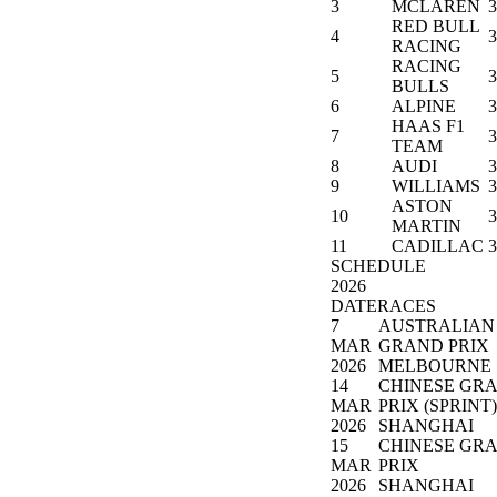
3
MCLAREN
3
RED BULL
4
3
RACING
RACING
5
3
BULLS
6
ALPINE
3
HAAS F1
7
3
TEAM
8
AUDI
3
9
WILLIAMS
3
ASTON
10
3
MARTIN
11
CADILLAC
3
SCHEDULE
2026
DATE
RACES
7
AUSTRALIAN
MAR
GRAND PRIX
2026
MELBOURNE
14
CHINESE GR
MAR
PRIX (SPRINT)
2026
SHANGHAI
15
CHINESE GR
MAR
PRIX
2026
SHANGHAI