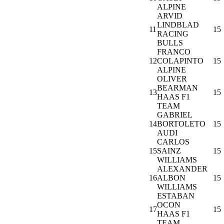
ALPINE
ARVID
LINDBLAD
11
15
RACING
BULLS
FRANCO
12
COLAPINTO
15
ALPINE
OLIVER
BEARMAN
13
15
HAAS F1
TEAM
GABRIEL
14
BORTOLETO
15
AUDI
CARLOS
15
SAINZ
15
WILLIAMS
ALEXANDER
16
ALBON
15
WILLIAMS
ESTABAN
OCON
17
15
HAAS F1
TEAM