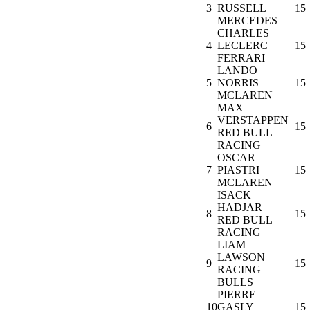
3
RUSSELL
15
MERCEDES
CHARLES
4
LECLERC
15
FERRARI
LANDO
5
NORRIS
15
MCLAREN
MAX
VERSTAPPEN
6
15
RED BULL
RACING
OSCAR
7
PIASTRI
15
MCLAREN
ISACK
HADJAR
8
15
RED BULL
RACING
LIAM
LAWSON
9
15
RACING
BULLS
PIERRE
10
GASLY
15