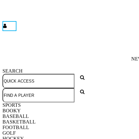
NE
SEARCH
SPORTS
BOOKY
BASEBALL
BASKETBALL
FOOTBALL
GOLF
HOCKEY