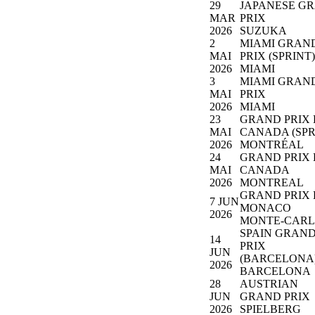
29
JAPANESE G
MAR
PRIX
2026
SUZUKA
2
MIAMI GRAN
MAI
PRIX (SPRINT)
2026
MIAMI
3
MIAMI GRAN
MAI
PRIX
2026
MIAMI
23
GRAND PRIX
MAI
CANADA (SPR
2026
MONTRÉAL
24
GRAND PRIX
MAI
CANADA
2026
MONTREAL
GRAND PRIX 
7 JUN
MONACO
2026
MONTE-CAR
SPAIN GRAN
14
PRIX
JUN
(BARCELONA
2026
BARCELONA
28
AUSTRIAN
JUN
GRAND PRIX
2026
SPIELBERG