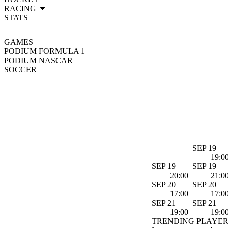
RACING
STATS
GAMES
PODIUM FORMULA 1
PODIUM NASCAR
SOCCER
SEP 19
19:0
SEP 19
SEP 19
20:00
21:0
SEP 20
SEP 20
17:00
17:0
SEP 21
SEP 21
19:00
19:0
TRENDING PLAYER