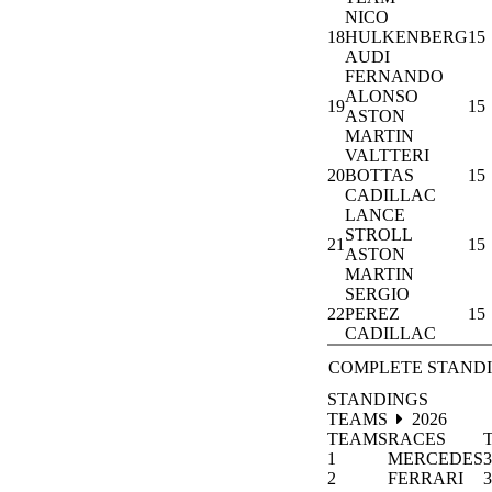
NICO
18
HULKENBERG
15
AUDI
FERNANDO
ALONSO
19
15
ASTON
MARTIN
VALTTERI
20
BOTTAS
15
CADILLAC
LANCE
STROLL
21
15
ASTON
MARTIN
SERGIO
22
PEREZ
15
CADILLAC
COMPLETE STAND
STANDINGS
TEAMS
2026
TEAMS
RACES
1
MERCEDES
3
2
FERRARI
3