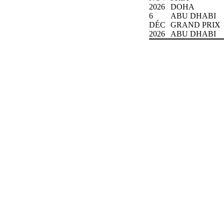
2026
DOHA
6
ABU DHABI
DÉC
GRAND PRIX
2026
ABU DHABI