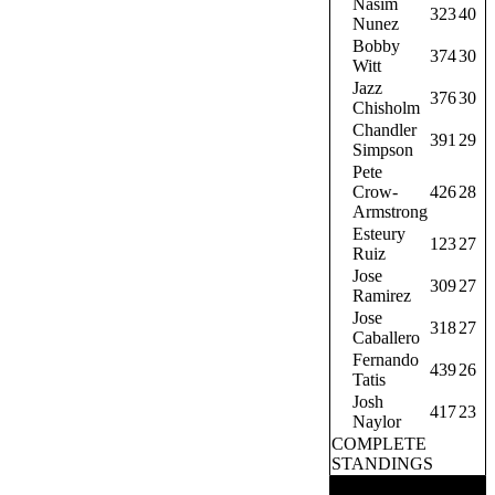
Nasim
323
40
Nunez
Bobby
374
30
Witt
Jazz
376
30
Chisholm
Chandler
391
29
Simpson
Pete
Crow-
426
28
Armstrong
Esteury
123
27
Ruiz
Jose
309
27
Ramirez
Jose
318
27
Caballero
Fernando
439
26
Tatis
Josh
417
23
Naylor
COMPLETE
STANDINGS
TRENDING NOW