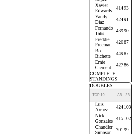
Xavier
414
93
Edwards
Yandy
424
91
Diaz
Fernando
439
90
Tatis
Freddie
420
87
Freeman
Bo
449
87
Bichette
Ernie
427
86
Clement
COMPLETE
STANDINGS
DOUBLES
TOP 10
AB
2B
Luis
424
103
Arraez
Nick
415
102
Gonzales
Chandler
391
99
Simpson