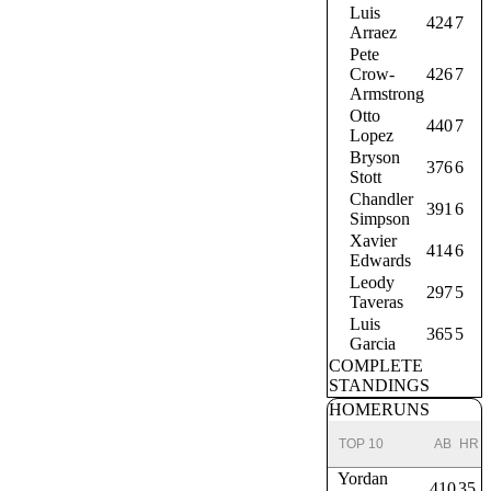
Luis
424
7
Arraez
Pete
Crow-
426
7
Armstrong
Otto
440
7
Lopez
Bryson
376
6
Stott
Chandler
391
6
Simpson
Xavier
414
6
Edwards
Leody
297
5
Taveras
Luis
365
5
Garcia
COMPLETE
STANDINGS
HOMERUNS
TOP 10
AB
HR
Yordan
410
35