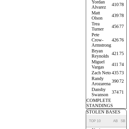
Yordan
410
78
Alvarez
Matt
439
78
Olson
Trea
456
77
Turner
Pete
Crow-
426
76
Armstrong
Bryan
421
75
Reynolds
Miguel
411
74
Vargas
Zach Neto
435
73
Randy
390
72
Arozarena
Dansby
374
71
Swanson
COMPLETE
STANDINGS
STOLEN BASES
TOP 10
AB
SB