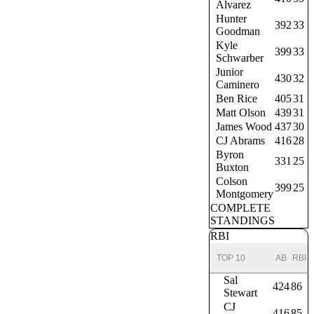
Alvarez
Hunter
392
33
Goodman
Kyle
399
33
Schwarber
Junior
430
32
Caminero
Ben Rice
405
31
Matt Olson
439
31
James Wood
437
30
CJ Abrams
416
28
Byron
331
25
Buxton
Colson
399
25
Montgomery
COMPLETE
STANDINGS
RBI
TOP 10
AB
RBI
Sal
424
86
Stewart
CJ
416
85