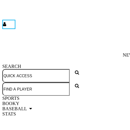
NE
SEARCH
SPORTS
BOOKY
BASEBALL
STATS