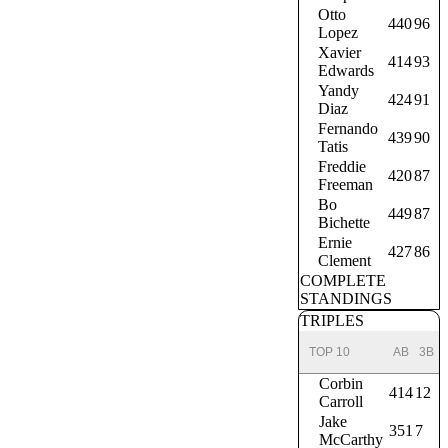
Otto
440
96
Lopez
Xavier
414
93
Edwards
Yandy
424
91
Diaz
Fernando
439
90
Tatis
Freddie
420
87
Freeman
Bo
449
87
Bichette
Ernie
427
86
Clement
COMPLETE
STANDINGS
TRIPLES
TOP 10
AB
3B
Corbin
414
12
Carroll
Jake
351
7
McCarthy