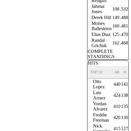
Rengifo
Jahmai
108
.532
Jones
Derek Hill
149
.488
Moises
160
.481
Ballesteros
Elias Diaz
125
.470
Randal
162
.468
Grichuk
COMPLETE
STANDINGS
HITS
TOP 10
AB
H
Otto
440
141
Lopez
Luis
424
138
Arraez
Yordan
410
135
Alvarez
Freddie
420
130
Freeman
Nick
415
127