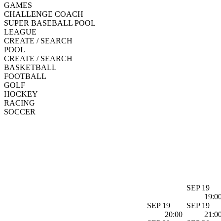
GAMES
CHALLENGE COACH
SUPER BASEBALL POOL
LEAGUE
CREATE / SEARCH
POOL
CREATE / SEARCH
BASKETBALL
FOOTBALL
GOLF
HOCKEY
RACING
SOCCER
SEP 19
19:0
SEP 19
SEP 19
20:00
21:0