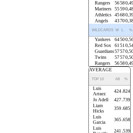
Rangers
56
58
0,4
Mariners
55
59
0,4
Athletics
45
68
0,3
Angels
43
70
0,3
WILDCARDS
W
L
%
Yankees
64
50
0,5
Red Sox
61
51
0,5
Guardians
57
57
0,5
Twins
57
57
0,5
Rangers
56
58
0,4
AVERAGE
TOP 10
AB
%
Luis
424
.824
Arraez
Jo Adell
427
.739
Liam
359
.685
Hicks
Luis
365
.658
Garcia
Luis
241
.539