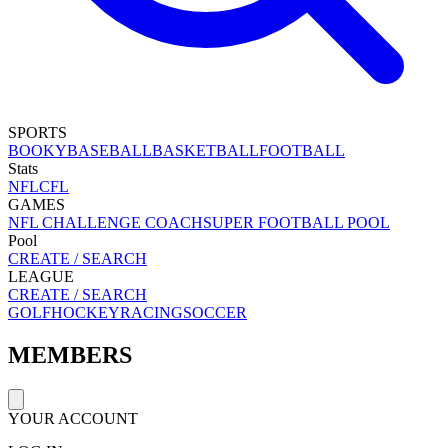
SPORTS
BOOKY
BASEBALL
BASKETBALL
FOOTBALL
Stats
NFL
CFL
GAMES
NFL CHALLENGE COACH
SUPER FOOTBALL POOL
Pool
CREATE / SEARCH
LEAGUE
CREATE / SEARCH
GOLF
HOCKEY
RACING
SOCCER
MEMBERS
YOUR ACCOUNT