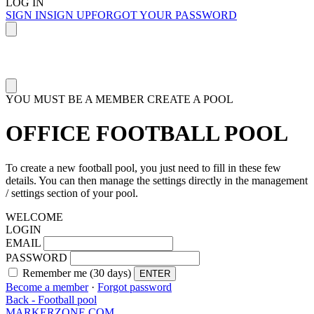
LOG IN
SIGN IN
SIGN UP
FORGOT YOUR PASSWORD
YOU MUST BE A MEMBER
CREATE A POOL
OFFICE FOOTBALL POOL
To create a new football pool, you just need to fill in these few
details. You can then manage the settings directly in the management
/ settings section of your pool.
WELCOME
LOGIN
EMAIL
PASSWORD
Remember me (30 days)
ENTER
Become a member
·
Forgot password
Back - Football pool
MARKERZONE.COM