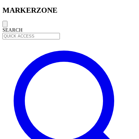
MARKERZONE
SEARCH