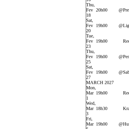
Thu,
Fev
20h00
@
Pre
18
Sat,
Fev
19h00
@
Lig
20
Tue,
Fev
19h00
Re
23
Thu,
Fev
19h00
@
Pe
25
Sat,
Fev
19h00
@
Sab
27
MARCH 2027
Mon,
Mar
19h00
Re
1
Wed,
Mar
18h30
Kr
3
Fri,
Mar
19h00
@
Hur