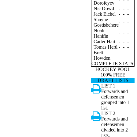
-
-
-
Dorofeyev
Nic Dowd
-
-
-
Jack Eichel
-
-
-
Shayne
-
-
-
Gostisbehere
Noah
-
-
-
Hanifin
Carter Hart
-
-
-
Tomas Hertl
-
-
-
Brett
-
-
-
Howden
COMPLETE STATS
HOCKEY POOL
100% FREE
DRAFT LISTS
LIST 1
Forwards and
defensemen
grouped into 1
list.
LIST 2
Forwards and
defensemen
divided into 2
lists.