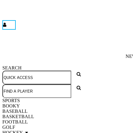
NE
SEARCH
SPORTS
BOOKY
BASEBALL
BASKETBALL
FOOTBALL
GOLF
HOCKEY