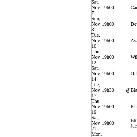
Sat,
Nov
19h00
Ca
7
Sun,
Nov
19h00
Dev
8
Tue,
Nov
19h00
Av
10
Thu,
Nov
19h00
Wi
12
Sat,
Nov
19h00
Oil
14
Tue,
Nov
19h30
@
Bl
17
Thu,
Nov
19h00
Ki
19
Sat,
Bl
Nov
19h00
Jac
21
Mon,