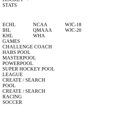
STATS
ECHL
NCAA
WJC-18
IHL
QMAAA
WJC-20
KHL
WHA
GAMES
CHALLENGE COACH
HABS POOL
MASTERPOOL
POWERPOOL
SUPER HOCKEY POOL
LEAGUE
CREATE / SEARCH
POOL
CREATE / SEARCH
RACING
SOCCER