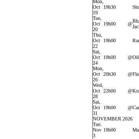
Mon,
Oct
19h30
Sh
19
Tue,
Bl
Oct
19h00
@
Jac
20
Thu,
Oct
19h00
Ra
22
Sat,
Oct
19h00
@
Oil
24
Mon,
Oct
20h30
@
Fl
26
Wed,
Oct
22h00
@
Kr
28
Sat,
Oct
19h00
@
Ca
31
NOVEMBER 2026
Tue,
Nov
19h00
Ma
3