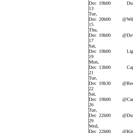
Dec
19h00
Du
13
Tue,
Dec
20h00
@
Wi
15
Thu,
Dec
19h00
@
Dev
17
Sat,
Dec
19h00
Lig
19
Mon,
Dec
13h00
Cap
21
Tue,
Dec
19h30
@
Re
22
Sat,
Dec
19h00
@
Ca
26
Tue,
Dec
22h00
@
Du
29
Wed,
Dec
22h00
@
Ki