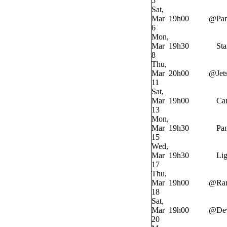
5
Sat,
Mar
19h00
@
Pan
6
Mon,
Mar
19h30
Sta
8
Thu,
Mar
20h00
@
Jet
11
Sat,
Mar
19h00
Ca
13
Mon,
Mar
19h30
Pan
15
Wed,
Mar
19h30
Lig
17
Thu,
Mar
19h00
@
Ra
18
Sat,
Mar
19h00
@
Dev
20