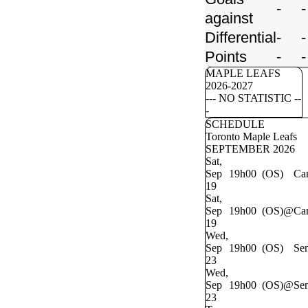
-
-
against
Differential
-
-
Points
-
-
MAPLE LEAFS
2026-2027
--- NO STATISTIC --
-
SCHEDULE
Toronto Maple Leafs
SEPTEMBER 2026
Sat,
Sep
19h00 (OS)
Ca
19
Sat,
Sep
19h00 (OS)
@
Ca
19
Wed,
Sep
19h00 (OS)
Sen
23
Wed,
Sep
19h00 (OS)
@
Sen
23