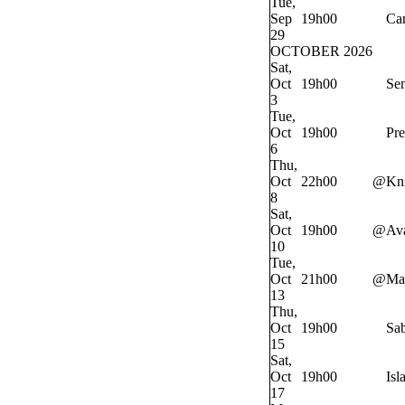
Tue,
Sep
19h00
Ca
29
OCTOBER 2026
Sat,
Oct
19h00
Sen
3
Tue,
Oct
19h00
Pre
6
Thu,
Oct
22h00
@
Kn
8
Sat,
Oct
19h00
@
Av
10
Tue,
Oct
21h00
@
Ma
13
Thu,
Oct
19h00
Sab
15
Sat,
Oct
19h00
Isl
17