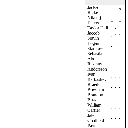
Jackson
1
1
2
Blake
Nikolaj
1
-
1
Ehlers
Taylor Hall
1
-
1
Jaccob
-
1
1
Slavin
Logan
-
1
1
Stankoven
Sebastian
-
-
-
Aho
Rasmus
-
-
-
Andersson
Ivan
-
-
-
Barbashev
Braeden
-
-
-
Bowman
Brandon
-
-
-
Bussi
William
-
-
-
Carrier
Jalen
-
-
-
Chatfield
Pavel