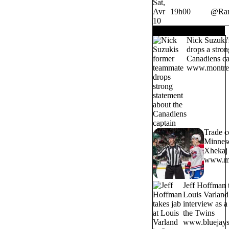
Sat,
Avr
19h00
@
Ra
10
TRENDING NOW
Nick Suzuki'
drops a stron
Canadiens ca
www.montrea
Trade c
Minneso
Xhekaj 
www.mo
Jeff Hoffman t
Louis Varland 
interview as 
the Twins
www.bluejays