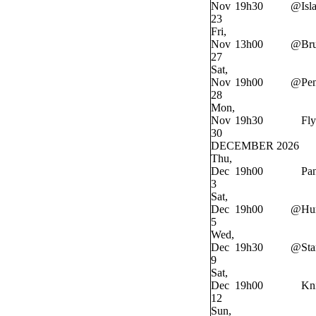
Nov
19h30
@
Isl
23
Fri,
Nov
13h00
@
Bru
27
Sat,
Nov
19h00
@
Pe
28
Mon,
Nov
19h30
Fly
30
DECEMBER 2026
Thu,
Dec
19h00
Pan
3
Sat,
Dec
19h00
@
Hur
5
Wed,
Dec
19h30
@
Sta
9
Sat,
Dec
19h00
Kn
12
Sun,