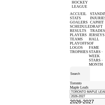
HOCKEY
LEAGUE
ACCUEIL
STANDI
STATS
INJURIE
GOALERS
CAPHIT
SCHEDULE
DRAFT
RESULTS
TRADES
PLAYERS
JERSEYS
TEAMS
HALL
PLAYOFFS
OF
LOGOS
FAME
TROPHIES
STARS ·
WEEK
STARS ·
MONTH
Toronto
Maple Leafs
2026-2027