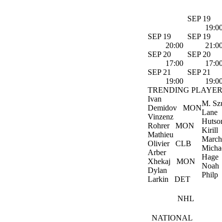
SEP 19
19:0
SEP 19
SEP 19
20:00
21:0
SEP 20
SEP 20
17:00
17:0
SEP 21
SEP 21
19:00
19:0
TRENDING PLAYER
Ivan
M. Sz
Demidov
MON
Lane
Vinzenz
Hutso
Rohrer
MON
Kirill
Mathieu
March
Olivier
CLB
Micha
Arber
Hage
Xhekaj
MON
Noah
Dylan
Philp
Larkin
DET
NHL
NATIONAL