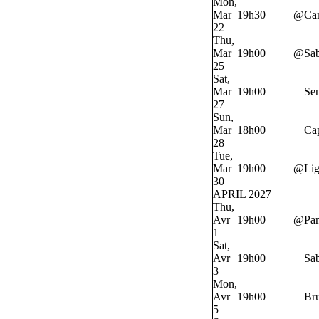
Mon,
Mar
19h30
@
Ca
22
Thu,
Mar
19h00
@
Sab
25
Sat,
Mar
19h00
Sen
27
Sun,
Mar
18h00
Cap
28
Tue,
Mar
19h00
@
Lig
30
APRIL 2027
Thu,
Avr
19h00
@
Pan
1
Sat,
Avr
19h00
Sab
3
Mon,
Avr
19h00
Bru
5