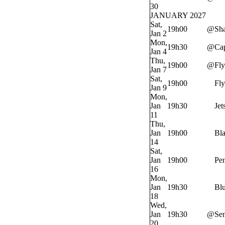
30
JANUARY 2027
Sat,
19h00
@
Sh
Jan 2
Mon,
19h30
@
Cap
Jan 4
Thu,
19h00
@
Fly
Jan 7
Sat,
19h00
Fly
Jan 9
Mon,
Jan
19h30
Jet
11
Thu,
Jan
19h00
Bl
14
Sat,
Jan
19h00
Pe
16
Mon,
Jan
19h30
Bl
18
Wed,
Jan
19h30
@
Sen
20