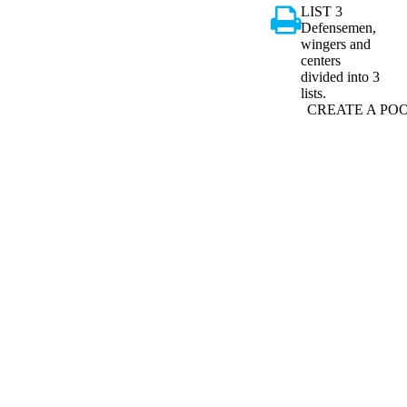
LIST 3
Defensemen,
wingers and
centers
divided into 3
lists.
CREATE A PO