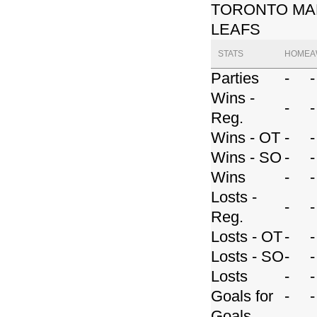
TORONTO MA
LEAFS
STATS
HOME
A
Parties
-
-
Wins -
-
-
Reg.
Wins - OT
-
-
Wins - SO
-
-
Wins
-
-
Losts -
-
-
Reg.
Losts - OT
-
-
Losts - SO
-
-
Losts
-
-
Goals for
-
-
Goals