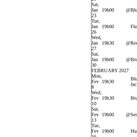
Sat,
Jan
19h00
@
Bl
23
Tue,
Jan
19h00
Fl
26
Wed,
Jan
19h30
@
Re
27
Sat,
Jan
19h00
@
Bru
30
FEBRUARY 2027
Mon,
Bl
Fev
19h30
Jac
8
Wed,
Fev
19h30
Bru
10
Sat,
Fev
19h00
@
Sen
13
Tue,
Fev
19h00
Hur
16