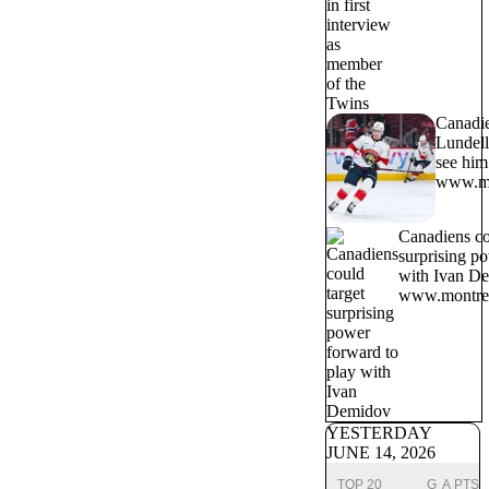
Canadi
Lundell
see him 
www.mo
Canadiens co
surprising p
with Ivan D
www.montrea
YESTERDAY
JUNE 14, 2026
TOP 20
G
A
PTS