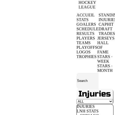
HOCKEY
LEAGUE
ACCUEIL
STANDI
STATS
INJURIE
GOALERS
CAPHIT
SCHEDULE
DRAFT
RESULTS
TRADES
PLAYERS
JERSEYS
TEAMS
HALL
PLAYOFFS
OF
LOGOS
FAME
TROPHIES
STARS ·
WEEK
STARS ·
MONTH
Injuries
INJURIES
LNH STATS