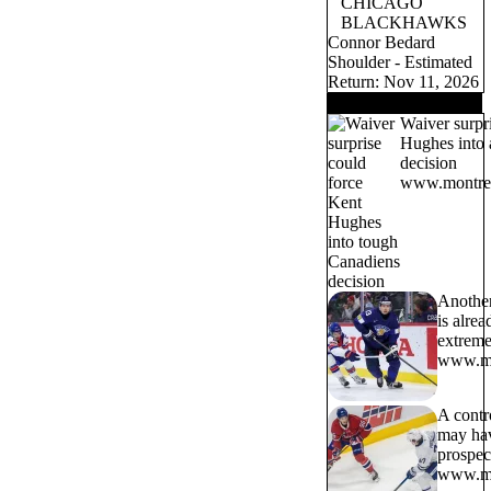
CHICAGO
BLACKHAWKS
Connor Bedard
Shoulder - Estimated
Return: Nov 11, 2026
TRENDING NOW
Waiver surpr
Hughes into 
decision
www.montrea
Another
is alrea
extreme
www.mo
A contr
may hav
prospe
www.mo