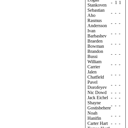
-
1
1
Stankoven
Sebastian
-
-
-
Aho
Rasmus
-
-
-
Andersson
Ivan
-
-
-
Barbashev
Braeden
-
-
-
Bowman
Brandon
-
-
-
Bussi
William
-
-
-
Carrier
Jalen
-
-
-
Chatfield
Pavel
-
-
-
Dorofeyev
Nic Dowd
-
-
-
Jack Eichel
-
-
-
Shayne
-
-
-
Gostisbehere
Noah
-
-
-
Hanifin
Carter Hart
-
-
-