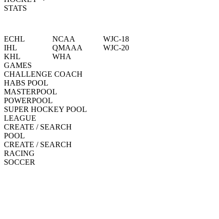
STATS
ECHL
NCAA
WJC-18
IHL
QMAAA
WJC-20
KHL
WHA
GAMES
CHALLENGE COACH
HABS POOL
MASTERPOOL
POWERPOOL
SUPER HOCKEY POOL
LEAGUE
CREATE / SEARCH
POOL
CREATE / SEARCH
RACING
SOCCER