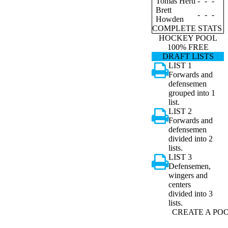
Tomas Hertl
-
-
-
Brett
-
-
-
Howden
COMPLETE STATS
HOCKEY POOL
100% FREE
DRAFT LISTS
LIST 1
Forwards and
defensemen
grouped into 1
list.
LIST 2
Forwards and
defensemen
divided into 2
lists.
LIST 3
Defensemen,
wingers and
centers
divided into 3
lists.
CREATE A PO