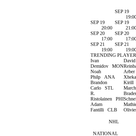
SEP 19
19:0
SEP 19
SEP 19
20:00
21:0
SEP 20
SEP 20
17:00
17:0
SEP 21
SEP 21
19:00
19:0
TRENDING PLAYER
Ivan
David
Demidov
MON
Reinb
Noah
Arber
Philp
ANA
Xheka
Brandon
Kirill
Carlo
STL
March
R.
Brade
Ristolainen
PHI
Schne
Adam
Mathi
Fantilli
CLB
Olivie
NHL
NATIONAL