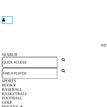
NE
SEARCH
SPORTS
BOOKY
BASEBALL
BASKETBALL
FOOTBALL
GOLF
HOCKEY