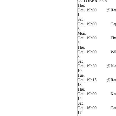
OCTOBER 2026
Thu,
Oct
19h00
@
Ra
1
Sat,
Oct
19h00
Cap
3
Mon,
Oct
19h00
Fly
5
Thu,
Oct
19h00
Wi
8
Sat,
Oct
19h30
@
Isl
10
Tue,
Oct
19h15
@
Ra
13
Thu,
Oct
19h00
Kr
15
Sat,
Oct
16h00
Ca
17