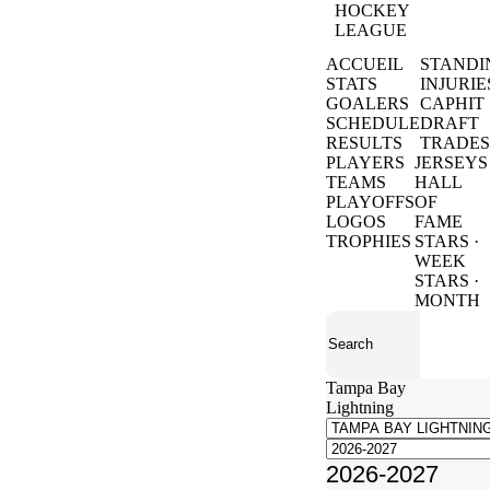
HOCKEY
LEAGUE
ACCUEIL
STANDI
STATS
INJURIE
GOALERS
CAPHIT
SCHEDULE
DRAFT
RESULTS
TRADES
PLAYERS
JERSEYS
TEAMS
HALL
PLAYOFFS
OF
LOGOS
FAME
TROPHIES
STARS ·
WEEK
STARS ·
MONTH
Tampa Bay
Lightning
2026-2027