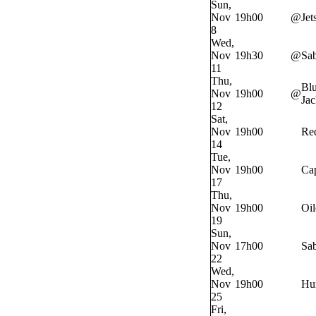
Sun,
Nov
19h00
@
Jet
8
Wed,
Nov
19h30
@
Sab
11
Thu,
Bl
Nov
19h00
@
Jac
12
Sat,
Nov
19h00
Re
14
Tue,
Nov
19h00
Cap
17
Thu,
Nov
19h00
Oil
19
Sun,
Nov
17h00
Sab
22
Wed,
Nov
19h00
Hur
25
Fri,