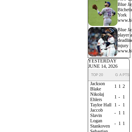
Blue Ja
Bichett
York
www.bl
Blue Ja
player a
deadlin
injury
www.bl
YESTERDAY
JUNE 14, 2026
TOP 20
G
A
PTS
Jackson
1
1
2
Blake
Nikolaj
1
-
1
Ehlers
Taylor Hall
1
-
1
Jaccob
-
1
1
Slavin
Logan
-
1
1
Stankoven
Sebastian