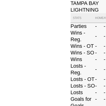
TAMPA BAY
LIGHTNING
STATS
HOME
A
Parties
-
-
Wins -
-
-
Reg.
Wins - OT
-
-
Wins - SO
-
-
Wins
-
-
Losts -
-
-
Reg.
Losts - OT
-
-
Losts - SO
-
-
Losts
-
-
Goals for
-
-
Goals