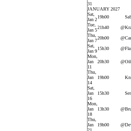
31
JANUARY 2027
Sat,
19h00
Sab
Jan 2
Tue,
21h40
@
Kr
Jan 5
Thu,
20h00
@
Ca
Jan 7
Sat,
15h30
@
Fl
Jan 9
Mon,
Jan
20h30
@
Oil
11
Thu,
Jan
19h00
Kn
14
Sat,
Jan
15h30
Sen
16
Mon,
Jan
13h30
@
Bru
18
Thu,
Jan
19h00
@
Dev
21