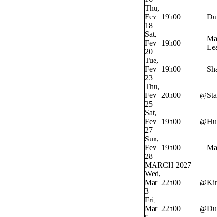
Thu,
Fev
19h00
Du
18
Sat,
Ma
Fev
19h00
Lea
20
Tue,
Fev
19h00
Sh
23
Thu,
Fev
20h00
@
Sta
25
Sat,
Fev
19h00
@
Hur
27
Sun,
Fev
19h00
Ma
28
MARCH 2027
Wed,
Mar
22h00
@
Ki
3
Fri,
Mar
22h00
@
Du