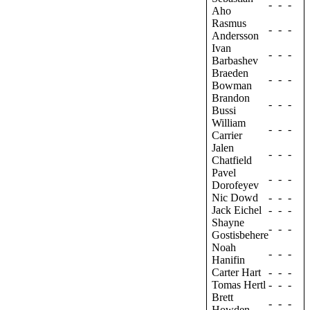
-
-
-
Aho
Rasmus
-
-
-
Andersson
Ivan
-
-
-
Barbashev
Braeden
-
-
-
Bowman
Brandon
-
-
-
Bussi
William
-
-
-
Carrier
Jalen
-
-
-
Chatfield
Pavel
-
-
-
Dorofeyev
Nic Dowd
-
-
-
Jack Eichel
-
-
-
Shayne
-
-
-
Gostisbehere
Noah
-
-
-
Hanifin
Carter Hart
-
-
-
Tomas Hertl
-
-
-
Brett
-
-
-
Howden