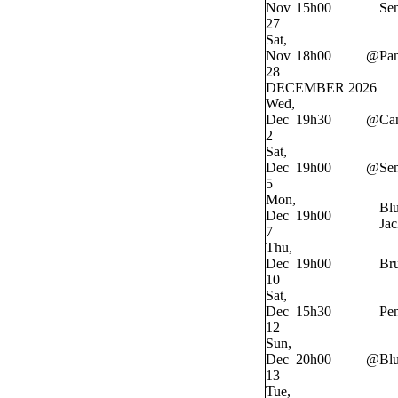
Nov
15h00
Sen
27
Sat,
Nov
18h00
@
Pan
28
DECEMBER 2026
Wed,
Dec
19h30
@
Ca
2
Sat,
Dec
19h00
@
Sen
5
Mon,
Bl
Dec
19h00
Jac
7
Thu,
Dec
19h00
Bru
10
Sat,
Dec
15h30
Pe
12
Sun,
Dec
20h00
@
Bl
13
Tue,