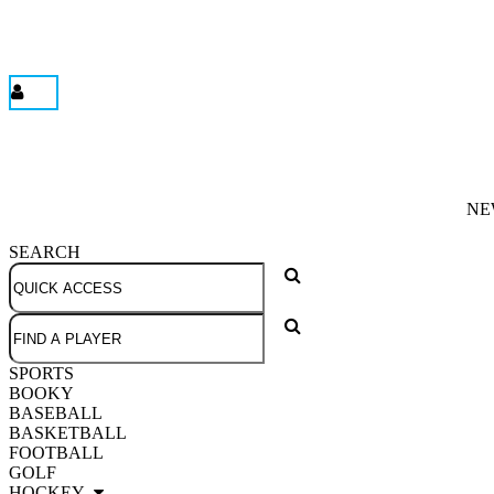
NE
SEARCH
SPORTS
BOOKY
BASEBALL
BASKETBALL
FOOTBALL
GOLF
HOCKEY