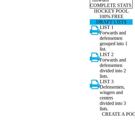
COMPLETE STATS
HOCKEY POOL
100% FREE
DRAFT LISTS
LIST 1
Forwards and
defensemen
grouped into 1
list.
LIST 2
Forwards and
defensemen
divided into 2
lists.
LIST 3
Defensemen,
wingers and
centers
divided into 3
lists.
CREATE A PO