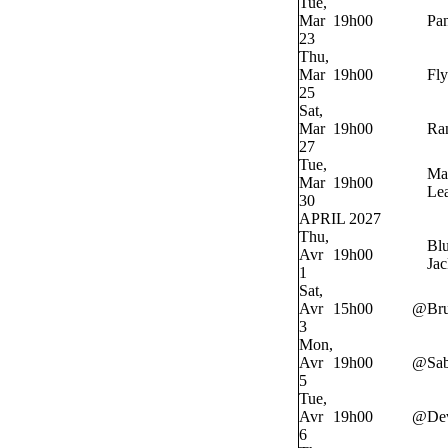
Tue,
Mar
19h00
Pan
23
Thu,
Mar
19h00
Fly
25
Sat,
Mar
19h00
Ra
27
Tue,
Ma
Mar
19h00
Lea
30
APRIL 2027
Thu,
Bl
Avr
19h00
Jac
1
Sat,
Avr
15h00
@
Bru
3
Mon,
Avr
19h00
@
Sab
5
Tue,
Avr
19h00
@
Dev
6