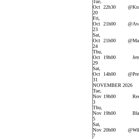
Tue,
Oct
22h30
@
Kn
20
Fri,
Oct
21h00
@
Av
23
Sat,
Oct
21h00
@
Ma
24
Thu,
Oct
19h00
Jet
29
Sat,
Oct
14h00
@
Pre
31
NOVEMBER 2026
Tue,
Nov
19h00
Re
3
Thu,
Nov
19h00
Bl
5
Sat,
Nov
20h00
@
Wi
7