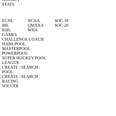
STATS
ECHL
NCAA
WJC-18
IHL
QMAAA
WJC-20
KHL
WHA
GAMES
CHALLENGE COACH
HABS POOL
MASTERPOOL
POWERPOOL
SUPER HOCKEY POOL
LEAGUE
CREATE / SEARCH
POOL
CREATE / SEARCH
RACING
SOCCER