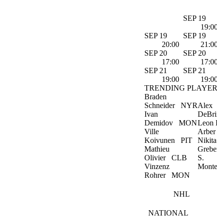
SEP 19
19:0
SEP 19
SEP 19
20:00
21:0
SEP 20
SEP 20
17:00
17:0
SEP 21
SEP 21
19:00
19:0
TRENDING PLAYER
Braden
Schneider
NYR
Alex
Ivan
DeBri
Demidov
MON
Leon D
Ville
Arber
Koivunen
PIT
Nikita
Mathieu
Grebe
Olivier
CLB
S.
Vinzenz
Monte
Rohrer
MON
NHL
NATIONAL