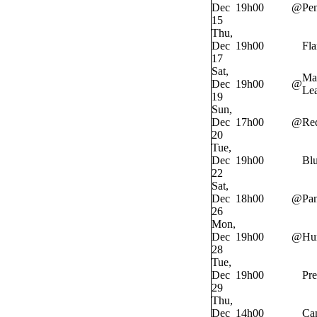
Dec
19h00
@
Pe
15
Thu,
Dec
19h00
Fl
17
Sat,
Ma
Dec
19h00
@
Lea
19
Sun,
Dec
17h00
@
Re
20
Tue,
Dec
19h00
Bl
22
Sat,
Dec
18h00
@
Pan
26
Mon,
Dec
19h00
@
Hur
28
Tue,
Dec
19h00
Pre
29
Thu,
Dec
14h00
Ca