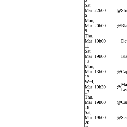
5
Sat,
Mar
22h00
@
Sh
6
Mon,
Mar
20h00
@
Bl
8
Thu,
Mar
19h00
Dev
11
Sat,
Mar
19h00
Isl
13
Mon,
Mar
13h00
@
Cap
15
Wed,
Ma
Mar
19h30
@
Lea
17
Thu,
Mar
19h00
@
Ca
18
Sat,
Mar
19h00
@
Sen
20