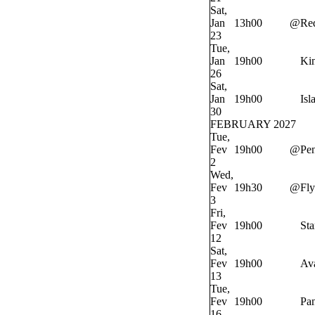
Sat,
Jan
13h00
@
Re
23
Tue,
Jan
19h00
Ki
26
Sat,
Jan
19h00
Isl
30
FEBRUARY 2027
Tue,
Fev
19h00
@
Pe
2
Wed,
Fev
19h30
@
Fly
3
Fri,
Fev
19h00
Sta
12
Sat,
Fev
19h00
Av
13
Tue,
Fev
19h00
Pan
16