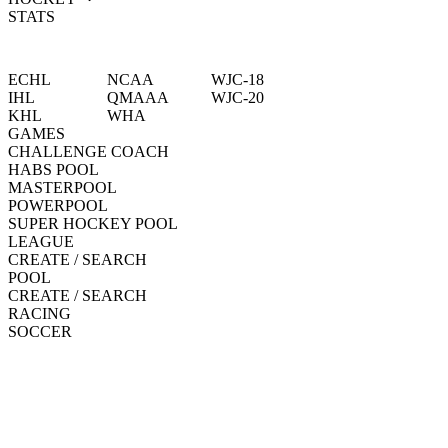
STATS
ECHL
NCAA
WJC-18
IHL
QMAAA
WJC-20
KHL
WHA
GAMES
CHALLENGE COACH
HABS POOL
MASTERPOOL
POWERPOOL
SUPER HOCKEY POOL
LEAGUE
CREATE / SEARCH
POOL
CREATE / SEARCH
RACING
SOCCER