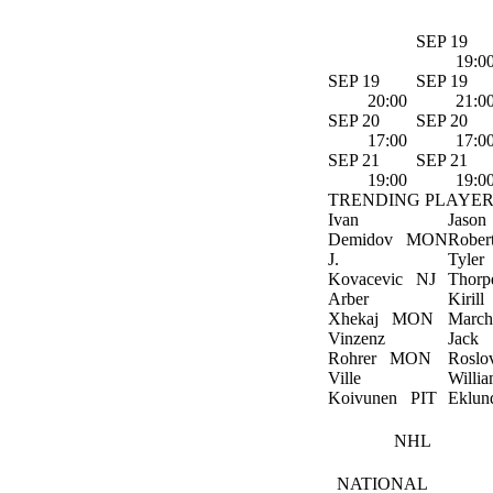
SEP 19
19:0
SEP 19
SEP 19
20:00
21:0
SEP 20
SEP 20
17:00
17:0
SEP 21
SEP 21
19:00
19:0
TRENDING PLAYER
Ivan
Jason
Demidov
MON
Rober
J.
Tyler
Kovacevic
NJ
Thorp
Arber
Kirill
Xhekaj
MON
March
Vinzenz
Jack
Rohrer
MON
Roslo
Ville
Willi
Koivunen
PIT
Eklun
NHL
NATIONAL