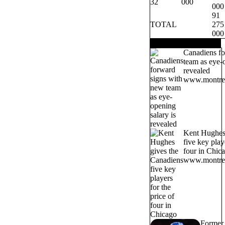
32
000
000
91
TOTAL
275
000
TRENDING NOW
Canadiens fo
team as eye-o
revealed
www.montrea
Kent Hughes 
five key play
four in Chic
www.montrea
Former 