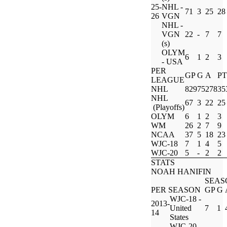
25-
NHL -
71
3
25
28
26
VGN
NHL -
VGN
22
-
7
7
(s)
OLYM
6
1
2
3
- USA
PER
GP
G
A
PT
LEAGUE
NHL
829
75
278
35
NHL
67
3
22
25
(Playoffs)
OLYM
6
1
2
3
WM
26
2
7
9
NCAA
37
5
18
23
WJC-18
7
1
4
5
WJC-20
5
-
2
2
STATS
NOAH HANIFIN
SEAS
PER SEASON
GP
G
WJC-18 -
2013-
United
7
1
14
States
WJC-20 -