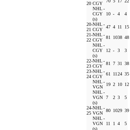
70
5
17
22
20
CGY
NHL -
CGY
10
-
4
4
(s)
20-
NHL -
47
4
11
15
21
CGY
21-
NHL -
81
10
38
48
22
CGY
NHL -
CGY
12
-
3
3
(s)
22-
NHL -
81
7
31
38
23
CGY
23-
NHL -
61
11
24
35
24
CGY
NHL -
19
2
10
12
VGN
NHL -
VGN
7
2
3
5
(s)
24-
NHL -
80
10
29
39
25
VGN
NHL -
VGN
11
1
4
5
(s)