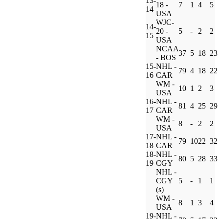
13-
18 -
7
1
4
5
14
USA
WJC-
14-
20 -
5
-
2
2
15
USA
NCAA
37
5
18
23
- BOS
15-
NHL -
79
4
18
22
16
CAR
WM -
10
1
2
3
USA
16-
NHL -
81
4
25
29
17
CAR
WM -
8
-
2
2
USA
17-
NHL -
79
10
22
32
18
CAR
18-
NHL -
80
5
28
33
19
CGY
NHL -
CGY
5
-
1
1
(s)
WM -
8
1
3
4
USA
19-
NHL -