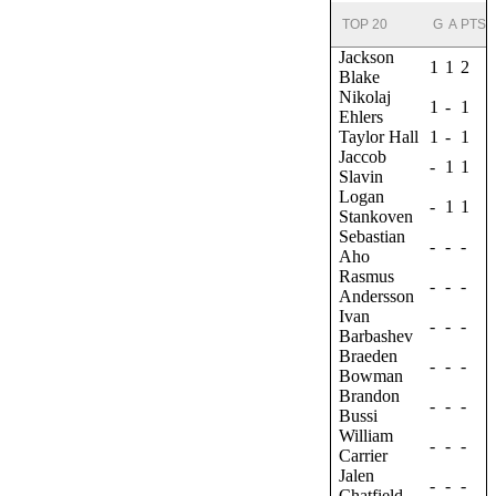
TOP 20
G
A
PTS
Jackson
1
1
2
Blake
Nikolaj
1
-
1
Ehlers
Taylor Hall
1
-
1
Jaccob
-
1
1
Slavin
Logan
-
1
1
Stankoven
Sebastian
-
-
-
Aho
Rasmus
-
-
-
Andersson
Ivan
-
-
-
Barbashev
Braeden
-
-
-
Bowman
Brandon
-
-
-
Bussi
William
-
-
-
Carrier
Jalen
-
-
-
Chatfield