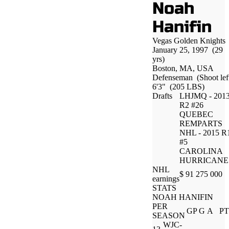
Noah
Hanifin
Vegas Golden Knights
January 25, 1997
(29
yrs)
Boston, MA, USA
Defenseman
(Shoot lef
6'3"
(205 LBS)
Drafts
LHJMQ - 201
R2 #26
QUEBEC
REMPARTS
NHL - 2015 R
#5
CAROLINA
HURRICANE
NHL
$ 91 275 000
earnings
STATS
NOAH HANIFIN
PER
GP
G
A
PT
SEASON
WJC-