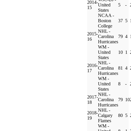
2014-
United
5
-
15
States
NCAA -
Boston
37
5
College
NHL -
2015-
Carolina
79
4
16
Hurricanes
WM -
United
10
1
States
NHL -
2016-
Carolina
81
4
17
Hurricanes
WM -
United
8
-
States
NHL -
2017-
Carolina
79
10
18
Hurricanes
NHL -
2018-
Calgary
80
5
19
Flames
WM -