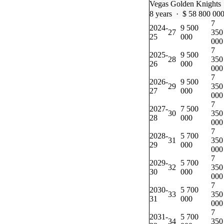
Vegas Golden Knights
8 years · $ 58 800 00
7
2024-
9 500
27
350
25
000
000
7
2025-
9 500
28
350
26
000
000
7
2026-
9 500
29
350
27
000
000
7
2027-
7 500
30
350
28
000
000
7
2028-
5 700
31
350
29
000
000
7
2029-
5 700
32
350
30
000
000
7
2030-
5 700
33
350
31
000
000
7
2031-
5 700
34
350