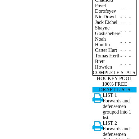
Pavel
-
-
-
Dorofeyev
Nic Dowd
-
-
-
Jack Eichel
-
-
-
Shayne
-
-
-
Gostisbehere
Noah
-
-
-
Hanifin
Carter Hart
-
-
-
Tomas Hertl
-
-
-
Brett
-
-
-
Howden
COMPLETE STATS
HOCKEY POOL
100% FREE
DRAFT LISTS
LIST 1
Forwards and
defensemen
grouped into 1
list.
LIST 2
Forwards and
defensemen