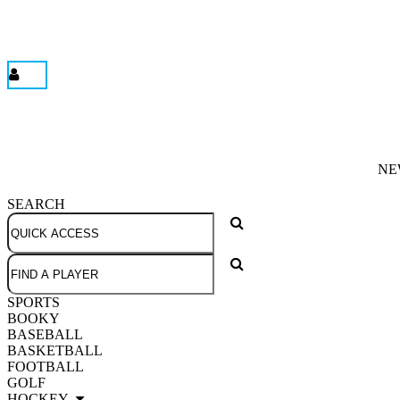
NE
SEARCH
SPORTS
BOOKY
BASEBALL
BASKETBALL
FOOTBALL
GOLF
HOCKEY