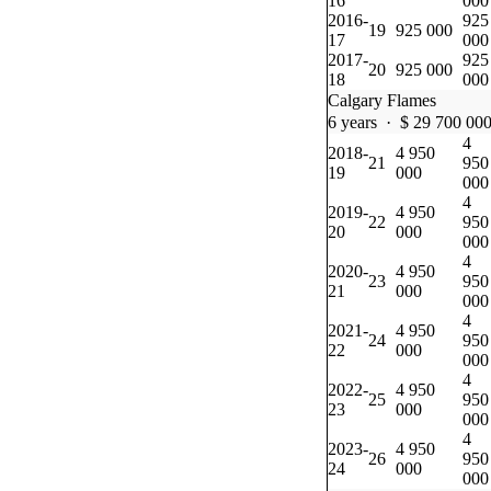
16
000
2016-
925
19
925 000
17
000
2017-
925
20
925 000
18
000
Calgary Flames
6 years · $ 29 700 00
4
2018-
4 950
21
950
19
000
000
4
2019-
4 950
22
950
20
000
000
4
2020-
4 950
23
950
21
000
000
4
2021-
4 950
24
950
22
000
000
4
2022-
4 950
25
950
23
000
000
4
2023-
4 950
26
950
24
000
000