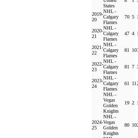
United
8
1
States
NHL -
2019-
Calgary
70
5
20
Flames
NHL -
2020-
Calgary
47
4
21
Flames
NHL -
2021-
Calgary
81
10
22
Flames
NHL -
2022-
Calgary
81
7
23
Flames
NHL -
2023-
Calgary
61
11
24
Flames
NHL -
Vegas
19
2
Golden
Knights
NHL -
2024-
Vegas
80
10
25
Golden
Knights