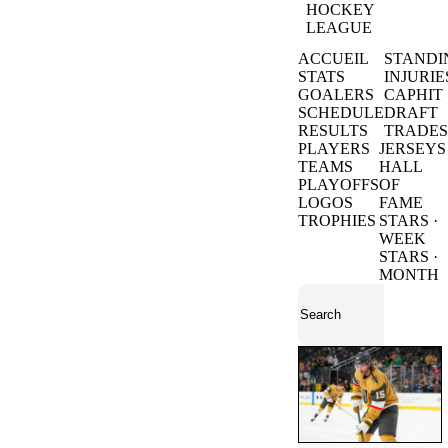
HOCKEY
LEAGUE
ACCUEIL
STANDI
STATS
INJURIE
GOALERS
CAPHIT
SCHEDULE
DRAFT
RESULTS
TRADES
PLAYERS
JERSEYS
TEAMS
HALL
PLAYOFFS
OF
LOGOS
FAME
TROPHIES
STARS ·
WEEK
STARS ·
MONTH