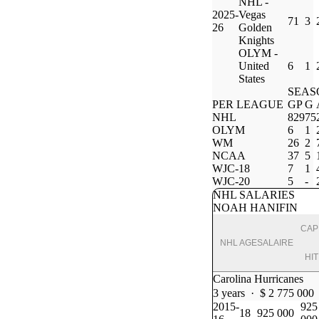
NHL -
2025-
Vegas
71
3
26
Golden
Knights
OLYM -
United
6
1
States
SEAS
PER LEAGUE
GP
G
NHL
829
75
OLYM
6
1
WM
26
2
NCAA
37
5
WJC-18
7
1
WJC-20
5
-
NHL SALARIES
NOAH HANIFIN
CAP
NHL
AGE
SALAIRE
HIT
Carolina Hurricanes
3 years · $ 2 775 000
2015-
925
18
925 000