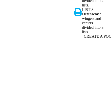
divided into 2
lists.
LIST 3
Defensemen,
wingers and
centers
divided into 3
lists.
CREATE A PO