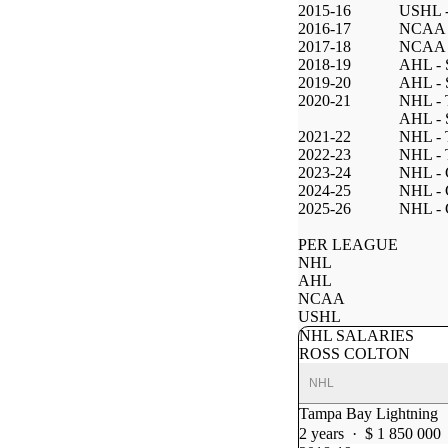
2015-16
USHL -
2016-17
NCAA -
2017-18
NCAA -
2018-19
AHL - 
2019-20
AHL - 
2020-21
NHL - 
AHL - 
2021-22
NHL - 
2022-23
NHL - 
2023-24
NHL - 
2024-25
NHL - 
2025-26
NHL - 
PER LEAGUE
NHL
AHL
NCAA
USHL
NHL SALARIES
ROSS COLTON
NHL
Tampa Bay Lightning
2 years · $ 1 850 000