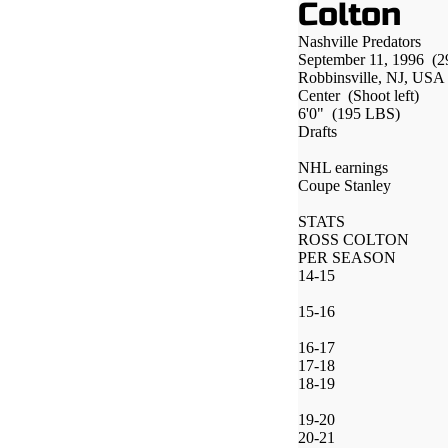
Colton
Nashville Predators
September 11, 1996
(2
Robbinsville, NJ, USA
Center
(Shoot left)
6'0"
(195 LBS)
Drafts
NHL earnings
Coupe Stanley
STATS
ROSS COLTON
PER SEASON
14-15
15-16
16-17
17-18
18-19
19-20
20-21