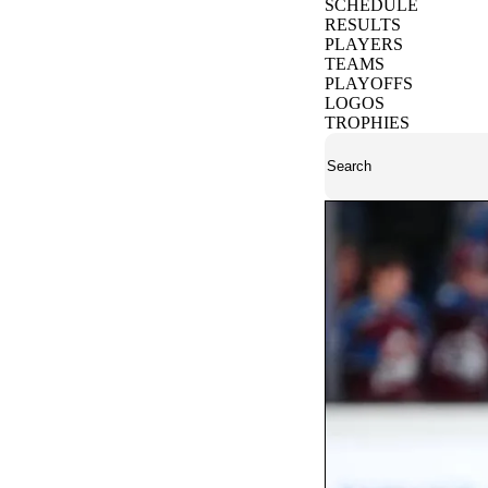
SCHEDULE
RESULTS
PLAYERS
TEAMS
PLAYOFFS
LOGOS
TROPHIES