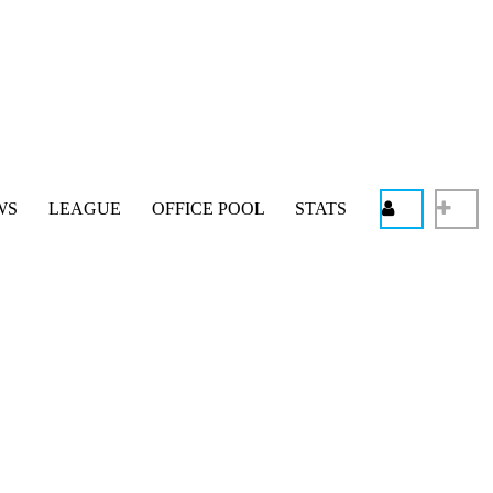
WS
LEAGUE
OFFICE POOL
STATS