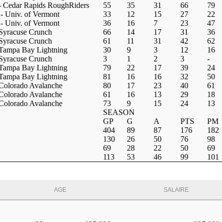
 Cedar Rapids RoughRiders
55
35
31
66
79
 Univ. of Vermont
33
12
15
27
22
 Univ. of Vermont
36
16
7
23
47
Syracuse Crunch
66
14
17
31
36
Syracuse Crunch
61
11
31
42
62
Tampa Bay Lightning
30
9
3
12
16
Syracuse Crunch
3
1
2
3
-
Tampa Bay Lightning
79
22
17
39
24
Tampa Bay Lightning
81
16
16
32
50
Colorado Avalanche
80
17
23
40
61
Colorado Avalanche
61
16
13
29
18
Colorado Avalanche
73
9
15
24
13
SEASON
GP
G
A
PTS
PM
404
89
87
176
182
130
26
50
76
98
69
28
22
50
69
113
53
46
99
101
AGE
SALAIRE