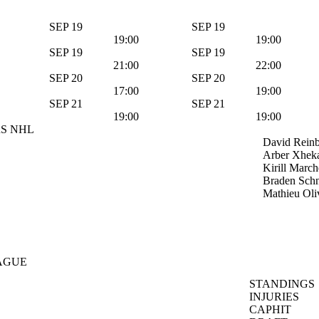
SEP 19
SEP 19
19:00
19:00
SEP 19
SEP 19
21:00
22:00
SEP 20
SEP 20
17:00
19:00
SEP 21
SEP 21
19:00
19:00
S NHL
David Rein
Arber Xhek
Kirill Marc
Braden Schn
Mathieu Oli
AGUE
STANDINGS
INJURIES
CAPHIT