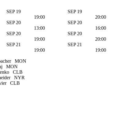
SEP 19
SEP 19
19:00
20:00
SEP 20
SEP 20
13:00
16:00
SEP 20
SEP 20
19:00
20:00
SEP 21
SEP 21
19:00
19:00
bacher
MON
aj
MON
henko
CLB
eider
NYR
vier
CLB