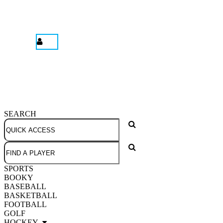
SEARCH
SPORTS
BOOKY
BASEBALL
BASKETBALL
FOOTBALL
GOLF
HOCKEY