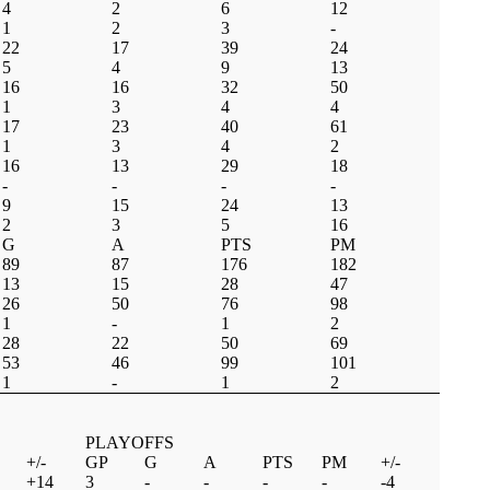
4
2
6
12
1
2
3
-
22
17
39
24
5
4
9
13
16
16
32
50
1
3
4
4
17
23
40
61
1
3
4
2
16
13
29
18
-
-
-
-
9
15
24
13
2
3
5
16
G
A
PTS
PM
89
87
176
182
13
15
28
47
26
50
76
98
1
-
1
2
28
22
50
69
53
46
99
101
1
-
1
2
PLAYOFFS
+/-
GP
G
A
PTS
PM
+/-
+14
3
-
-
-
-
-4