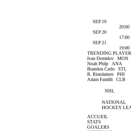
SEP 19
20:00
SEP 20
17:00
SEP 21
19:00
TRENDING PLAYER
Ivan Demidov
MON
Noah Philp
ANA
Brandon Carlo
STL
R. Ristolainen
PHI
Adam Fantilli
CLB
NHL
NATIONAL
HOCKEY LE
ACCUEIL
STATS
GOALERS