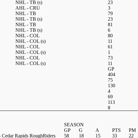
NHL - TB
(s)
23
AHL - CRU
3
NHL - TB
79
NHL - TB
(s)
23
NHL - TB
81
NHL - TB
(s)
6
NHL - COL
80
NHL - COL
(s)
11
NHL - COL
61
NHL - COL
(s)
1
NHL - COL
73
NHL - COL
(s)
11
GP
404
75
130
4
69
113
8
SEASON
GP
G
A
PTS
PM
 Cedar Rapids RoughRiders
58
18
15
33
22