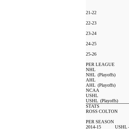
21-22
22-23
23-24
24-25
25-26
PER LEAGUE
NHL
NHL (Playoffs)
AHL
AHL (Playoffs)
NCAA
USHL
USHL (Playoffs)
STATS
ROSS COLTON
PER SEASON
2014-15
USHL -