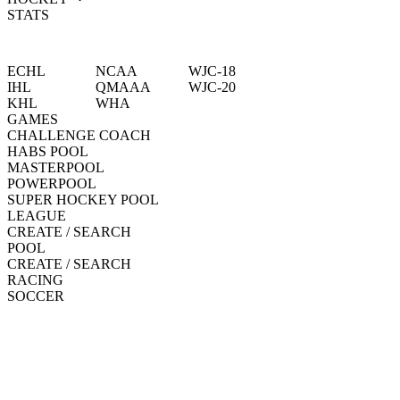
STATS
ECHL
NCAA
WJC-18
IHL
QMAAA
WJC-20
KHL
WHA
GAMES
CHALLENGE COACH
HABS POOL
MASTERPOOL
POWERPOOL
SUPER HOCKEY POOL
LEAGUE
CREATE / SEARCH
POOL
CREATE / SEARCH
RACING
SOCCER