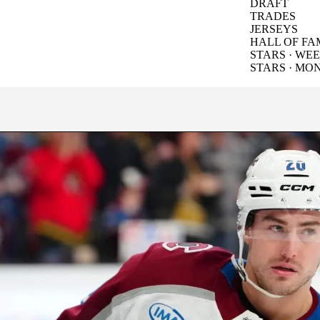
DRAFT
TRADES
JERSEYS
HALL OF FA
STARS · WE
STARS · MO