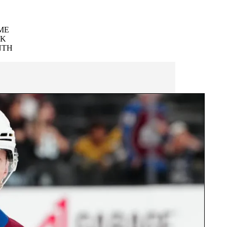
ME
EK
NTH