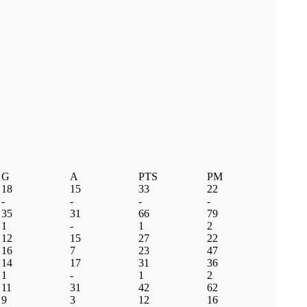
G
A
PTS
PM
18
15
33
22
-
-
-
-
35
31
66
79
1
-
1
2
12
15
27
22
16
7
23
47
14
17
31
36
1
-
1
2
11
31
42
62
9
3
12
16