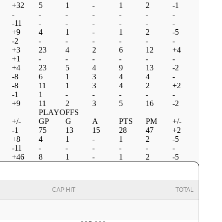
+32
5
1
-
1
2
-1
-
-
-
-
-
-
-
-11
-
-
-
-
-
-
+9
4
1
-
1
2
-5
-2
-
-
-
-
-
-
+3
23
4
2
6
12
+4
+1
-
-
-
-
-
-
+4
23
5
4
9
13
-2
-8
6
1
3
4
4
-
-8
11
1
3
4
2
+2
-1
1
-
-
-
-
-
+9
11
2
3
5
16
-2
PLAYOFFS
+/-
GP
G
A
PTS
PM
+/-
-1
75
13
15
28
47
+2
+8
4
1
-
1
2
-5
-11
-
-
-
-
-
-
+46
8
1
-
1
2
-5
CAP HIT
TOTAL