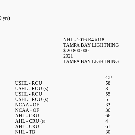
9 yrs)
NHL - 2016 R4 #118
TAMPA BAY LIGHTNING
$ 20 800 000
2021
TAMPA BAY LIGHTNING
GP
USHL - ROU
58
USHL - ROU
(s)
3
USHL - ROU
55
USHL - ROU
(s)
5
NCAA - OF
33
NCAA - OF
36
AHL - CRU
66
AHL - CRU
(s)
4
AHL - CRU
61
NHL - TB
30